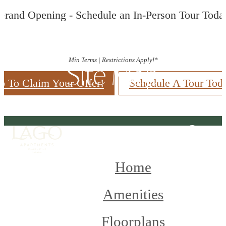
Grand Opening - Schedule an In-Person Tour Toda
Min Terms | Restrictions Apply!*
Site Map
p To Claim Your Offer!
Schedule A Tour Tod
Home
Amenities
Floorplans