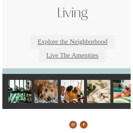
Living
Explore the Neighborhood
Live The Amenities