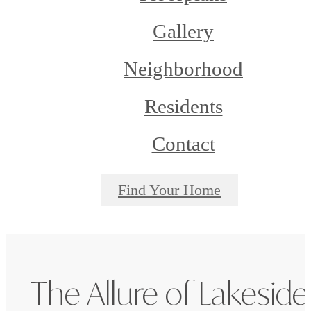
Gallery
Neighborhood
Residents
Contact
Find Your Home
The Allure of Lakeside