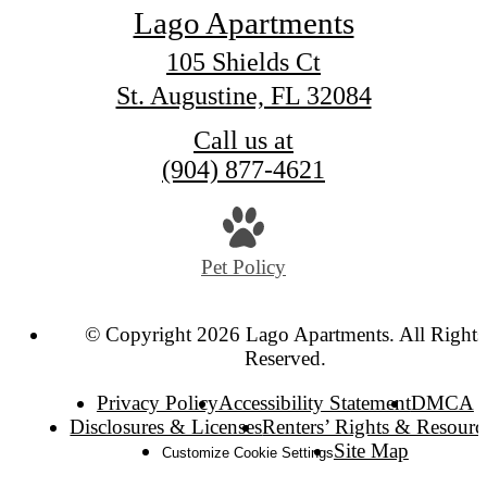
Lago Apartments
105 Shields Ct
St. Augustine, FL 32084
Call us at
(904) 877-4621
Pet Policy
© Copyright 2026 Lago Apartments. All Rights
Reserved.
Privacy Policy
Accessibility Statement
DMCA
Disclosures & Licenses
Renters’ Rights & Resourc
Site Map
Customize Cookie Settings