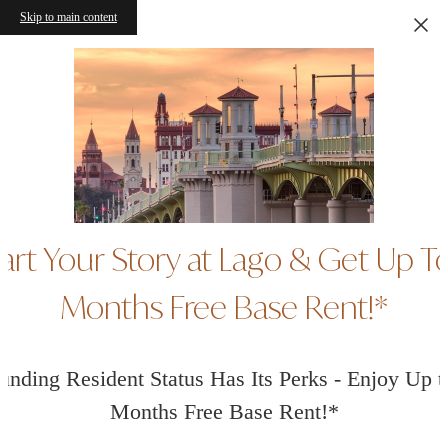
Skip to main content
art Your Story at Lago & Get Up T
Months Free Base Rent!*
unding Resident Status Has Its Perks - Enjoy Up t
Months Free Base Rent!*