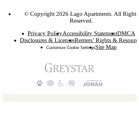
© Copyright 2026 Lago Apartments. All Rights
Reserved.
Privacy Policy
Accessibility Statement
DMCA
Disclosures & Licenses
Renters’ Rights & Resourc
Site Map
Customize Cookie Settings