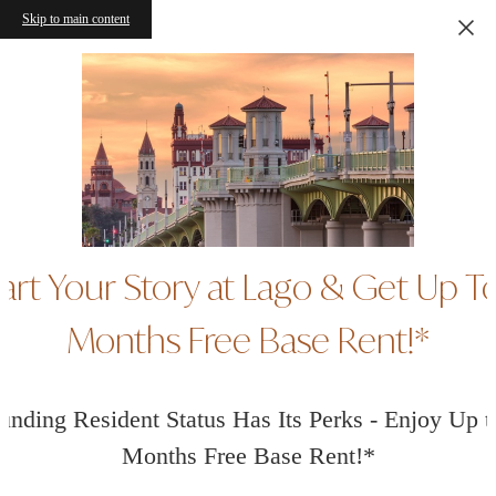
Skip to main content
art Your Story at Lago & Get Up T
Months Free Base Rent!*
unding Resident Status Has Its Perks - Enjoy Up t
Months Free Base Rent!*