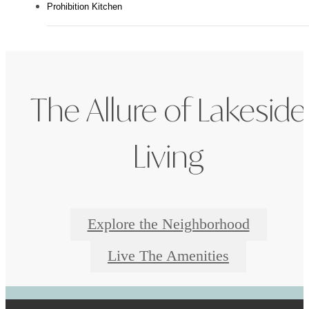
Prohibition Kitchen
The Allure of Lakeside
Living
Explore the Neighborhood
Live The Amenities