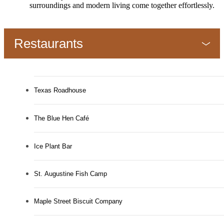
surroundings and modern living come together effortlessly.
Restaurants
Texas Roadhouse
The Blue Hen Café
Ice Plant Bar
St. Augustine Fish Camp
Maple Street Biscuit Company