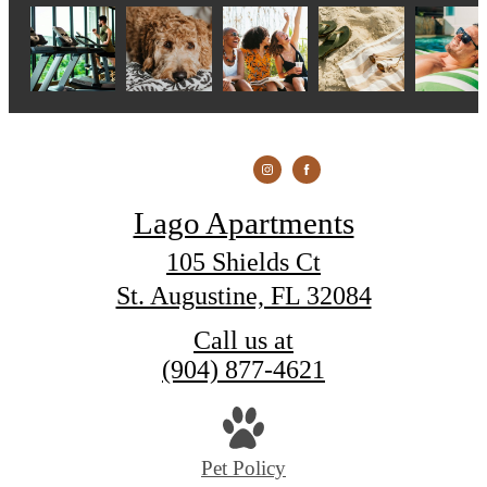
Lago Apartments
105 Shields Ct
St. Augustine, FL 32084
Call us at
(904) 877-4621
Pet Policy