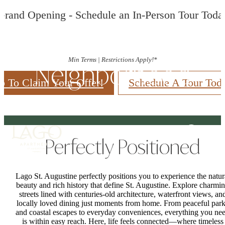
Grand Opening - Schedule an In-Person Tour Toda
Min Terms | Restrictions Apply!*
Neighborhood
p To Claim Your Offer!
Schedule A Tour Tod
Perfectly Positioned
Lago St. Augustine perfectly positions you to experience the natur
beauty and rich history that define St. Augustine. Explore charmi
streets lined with centuries-old architecture, waterfront views, an
locally loved dining just moments from home. From peaceful par
and coastal escapes to everyday conveniences, everything you ne
is within easy reach. Here, life feels connected—where timeless