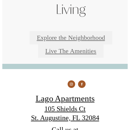
Living
Explore the Neighborhood
Live The Amenities
Lago Apartments
105 Shields Ct
St. Augustine, FL 32084
Call us at