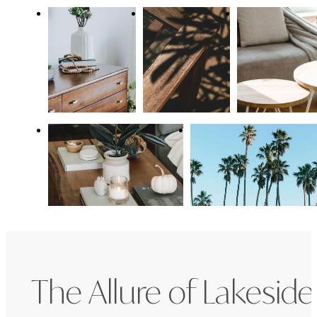
The Allure of Lakeside