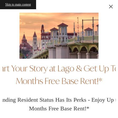
Skip to main content
art Your Story at Lago & Get Up T
Months Free Base Rent!*
unding Resident Status Has Its Perks - Enjoy Up t
Months Free Base Rent!*