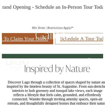
Grand Opening - Schedule an In-Person Tour Toda
Min Terms | Restrictions Apply!*
Gallery
p To Claim Your Offer!
Schedule A Tour Tod
Inspired by Nature
Discover Lago through a collection of spaces shaped by nature a
inspired by the timeless beauty of St. Augustine. From sun-drench
interiors to lush greenery and tranquil lake views, each image
reflects a lifestyle that feels calm, grounded, and effortlessly
connected. Wander through inviting amenity spaces, open-air
retreats, and thoughtfully designed homes that embrace their natur