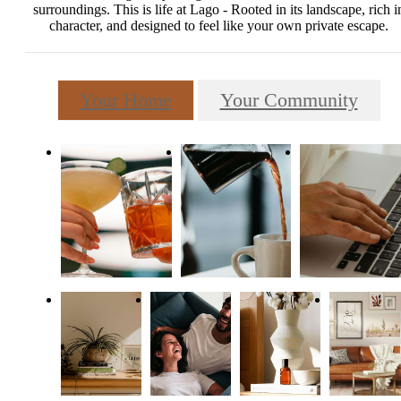
surroundings. This is life at Lago - Rooted in its landscape, rich i
character, and designed to feel like your own private escape.
Your Home
Your Community