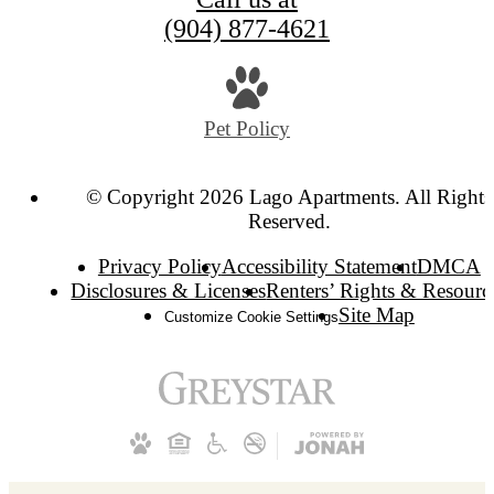
(904) 877-4621
Pet Policy
© Copyright 2026 Lago Apartments. All Rights
Reserved.
Privacy Policy
Accessibility Statement
DMCA
Disclosures & Licenses
Renters’ Rights & Resourc
Site Map
Customize Cookie Settings