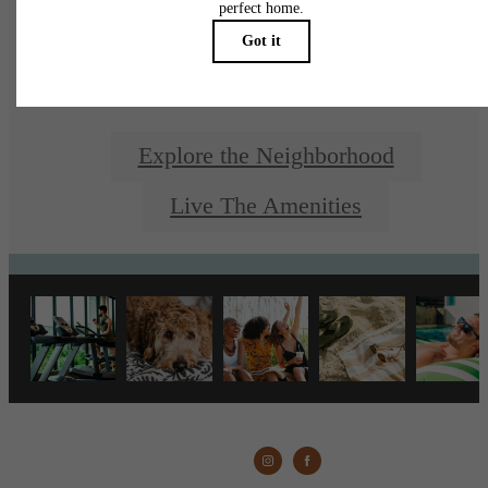
Living
Explore the Neighborhood
Live The Amenities