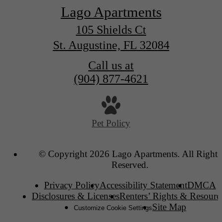
Lago Apartments
105 Shields Ct
St. Augustine, FL 32084
Call us at
(904) 877-4621
Pet Policy
© Copyright 2026 Lago Apartments. All Rights
Reserved.
Privacy Policy
Accessibility Statement
DMCA
Disclosures & Licenses
Renters’ Rights & Resourc
Site Map
Customize Cookie Settings