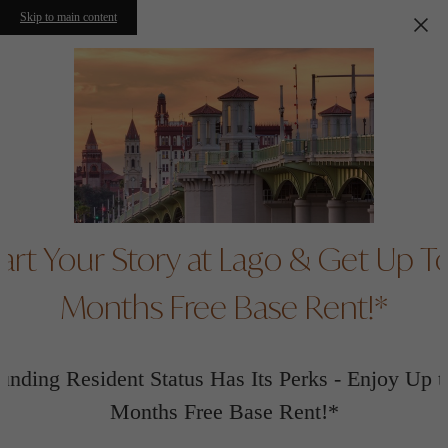
Skip to main content
art Your Story at Lago & Get Up T
Months Free Base Rent!*
unding Resident Status Has Its Perks - Enjoy Up t
Months Free Base Rent!*