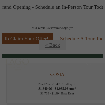
Grand Opening - Schedule an In-Person Tour Toda
Floorplans
Min Terms | Restrictions Apply!*
p To Claim Your Offer!
Schedule A Tour Tod
« Back
COSTA
2 bed
2 bath
1047 - 1050 sq. ft.
$1,840.06 - $1,965.06 /mo*
$1,769 - $1,894 Base Rent