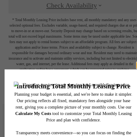
Check Availability
* Total Monthly Leasing Price includes base rent, all monthly mandatory and any user
selected optional fees. Excludes variable, usage-based, and required charges due at or pr
to move-in or at move-out. Security Deposit may change based on screening results, bu
total will not exceed legal maximums. Some items may be taxed under applicable law. S
fees may not apply to rental homes subject to an affordable program. All fees are subject
application and/or lease terms. Prices and availability subject to change. Resident is
responsible for damages beyond ordinary wear and tear. Resident may need to maintai
insurance and to activate and maintain utility services, including but not limited to electrici
water, gas, and internet, per the lease. Additional fees may apply as detailed in the
application and/or lease agreement, which can be requested prior to applying.
Floor plans are artist’s rendering. All dimensions are approximate. Actual product and
specifications may vary in dimension or detail. Not all features are available in every rent
home. Please see a representative for details.
The Allure of Lakeside